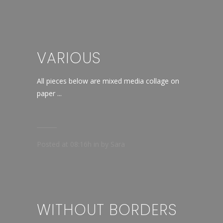
VARIOUS
All pieces below are mixed media collage on
paper ...
Posted at 08:16h
in
by
Sara
WITHOUT BORDERS