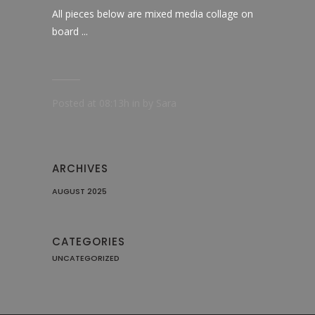
All pieces below are mixed media collage on
board ...
Posted at 08:13h
in
by
Sara
ARCHIVES
AUGUST 2025
CATEGORIES
UNCATEGORIZED