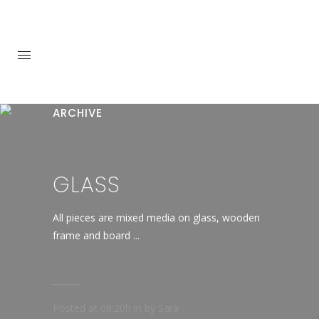
ARCHIVE
GLASS
All pieces are mixed media on glass, wooden
frame and board ...
Posted at 08:20h
in
by
Sara