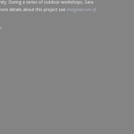
ity. During a series of outdoor workshops, Sara
 more details about this project see
Imaginarium of
e
.