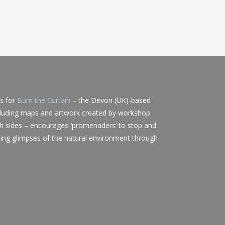
ts for
Burn the Curtain
– the Devon (UK)-based
cluding maps and artwork created by workshop
h sides – encouraged ‘promenaders’ to stop and
ing glimpses of the natural environment through