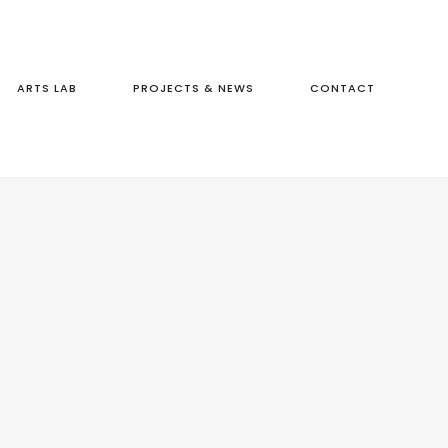
ARTS LAB
PROJECTS & NEWS
CONTACT