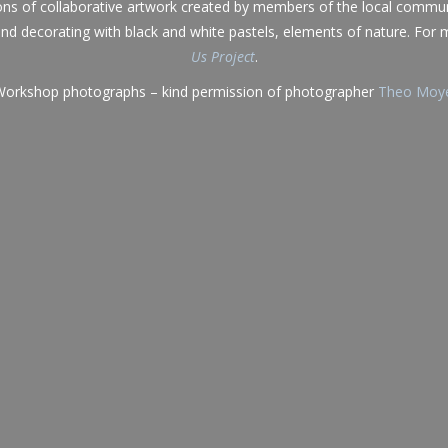
ons of collaborative artwork created by members of the local commun
, and decorating with black and white pastels, elements of nature. For
Us Project
.
orkshop photographs – kind permission of photographer
Theo Moy