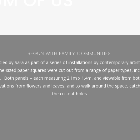
UM OF US
BEGUN WITH FAMILY COMMUNITIES
ed by Sara as part of a series of installations by contemporary artis
-sized paper squares were cut out from a range of paper types, in
.
Both panels – each measuring 2.1m x 1.4m, and viewable from bot
ations from flowers and leaves, and to walk around the space, catch
the cut-out holes.