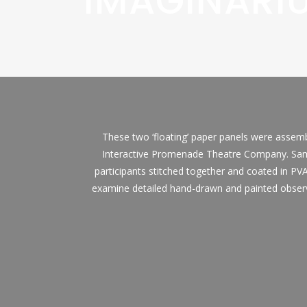
IMAGINARI
These two ‘floating’ paper panels were assembl
Interactive Promenade Theatre Company. Same
participants stitched together and coated in PVA
examine detailed hand-drawn and painted observ