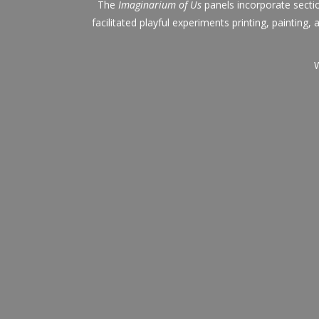
The
Imaginarium of Us
panels incorporate secti
facilitated playful experiments printing, painting
W