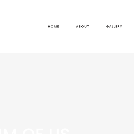
HOME
ABOUT
GALLERY